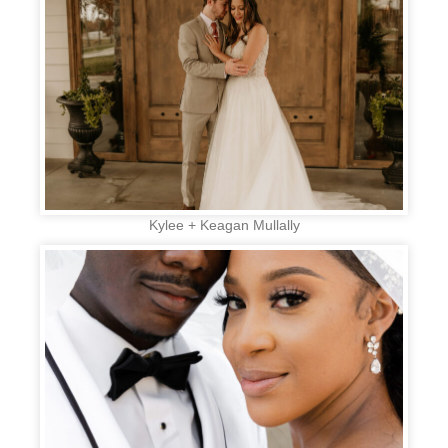
Kylee + Keagan Mullally