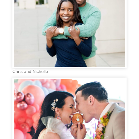
Chris and Nichelle