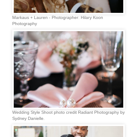
Markaus + Lauren - Photographer: Hilary Koon
Photography
Wedding Style Shoot photo credit Radiant Photography by
Sydney Danielle.