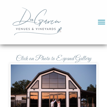
Click on Photo to Expand Gallery