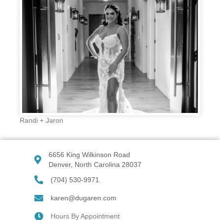
Randi + Jaron
6656 King Wilkinson Road
Denver, North Carolina 28037
(704) 530-9971
karen@dugaren.com
Hours By Appointment