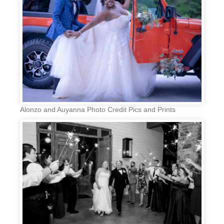
Alonzo and Auyanna Photo Credit Pics and Prints