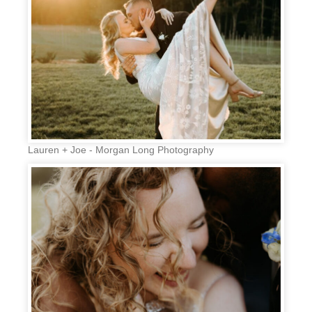
Lauren + Joe - Morgan Long Photography