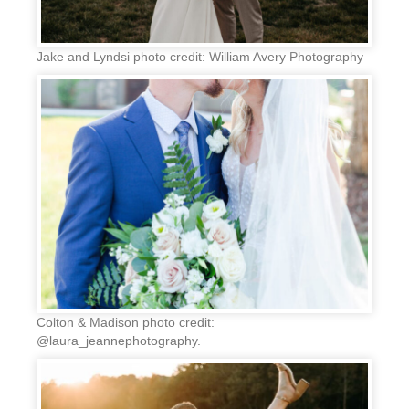
Jake and Lyndsi photo credit: William Avery Photography
Colton & Madison photo credit:
@laura_jeannephotography.