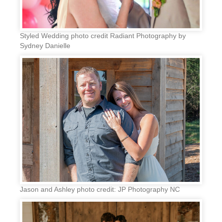
Styled Wedding photo credit Radiant Photography by
Sydney Danielle
Jason and Ashley photo credit: JP Photography NC