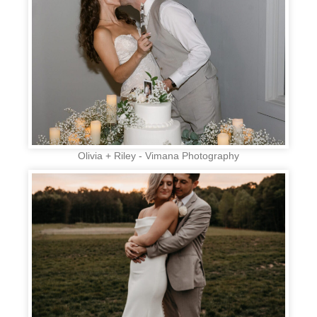
Olivia + Riley - Vimana Photography