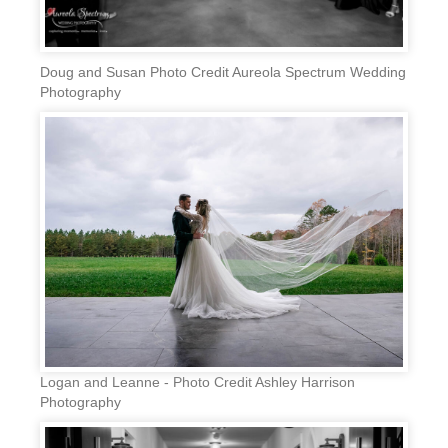
Doug and Susan Photo Credit Aureola Spectrum Wedding
Photography
Logan and Leanne - Photo Credit Ashley Harrison
Photography