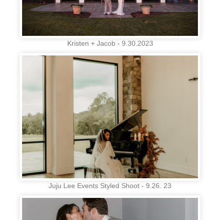
Kristen + Jacob - 9.30.2023
Juju Lee Events Styled Shoot - 9.26. 23