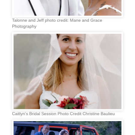
Talonne and Jeff photo credit: Mane and Grace
Photography
Caitlyn's Bridal Session Photo Credit Christine Baulieu