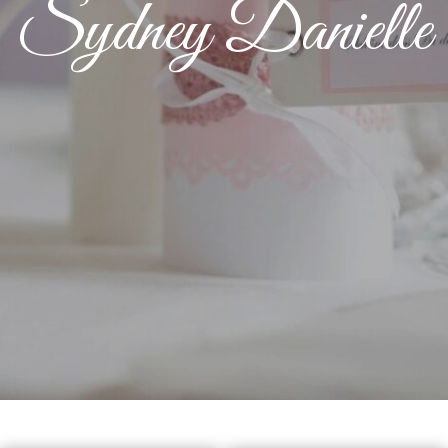
Sydney Danielle