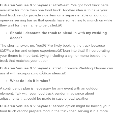
DuGaren Venues & Vineyards:
â€œWeâ€™ve got food truck pads
available for more than one food truck. Another idea is to have your
food truck vendor provide side item on a separate table or along our
open-air serving bar so that guests have something to munch on while
they wait for their name to be called.â€
Should I decorate the truck to blend in with my wedding
decor?
The short answer: no. Youâ€™re likely booking the truck because
itâ€™s a fun and unique experienceâ€”lean into that! If incorporating
your theme is important, trying including a sign or menu beside the
truck that matches your decor.
DuGaren Venues & Vineyards
: â€œOur on-site Wedding Planner can
assist with incorporating dÃ©cor ideas.â€
What do I do if it rains?
A contingency plan is necessary for any event with an outdoor
element. Talk with your food truck vendor in advance about
adjustments that could be made in case of bad weather:
DuGaren Venues & Vineyards:
â€œAn option might be having your
food truck vendor prepare food in the truck then serving it in a more