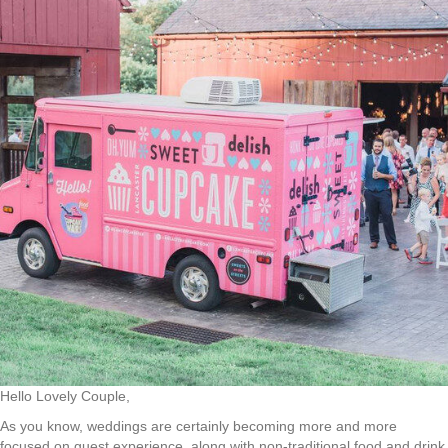
Hello Lovely Couple,
As you know, weddings are certainly becoming more and more
focused on guest experience, along with non-traditional food and drink