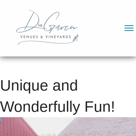
Unique and
Wonderfully Fun!