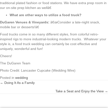
traditional plated fashion or food stations. We have extra prep room in
our on-site prep kitchen as wellâ€
What are other ways to utilize a food truck?
DuGaren Venues & Vineyards:
â€œConsider a late-night snack,
mobile bar or desserts!â€
Food trucks come in so many different styles, from colorful retro-
inspired rigs to more industrial-looking modern trucks. Whatever your
style is, a food truck wedding can certainly be cost effective and
uniquely, wonderful and fun!
Cheers!
The DuGaren Team
Photo Credit: Lancaster Cupcake (Wedding Wire)
Posted in
wedding
← Doing It As a Family
Posts
Take a Seat and Enjoy the View →
navigation