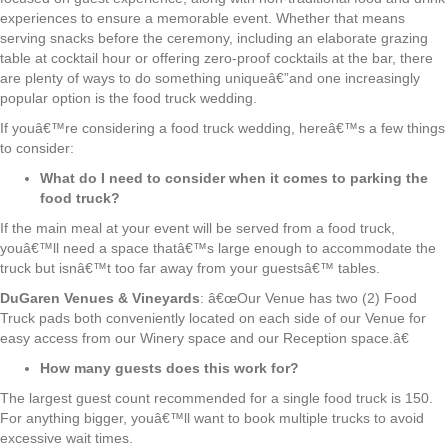
experiences to ensure a memorable event. Whether that means
serving snacks before the ceremony, including an elaborate grazing
table at cocktail hour or offering zero-proof cocktails at the bar, there
are plenty of ways to do something uniqueâ€”and one increasingly
popular option is the food truck wedding.
If youâ€™re considering a food truck wedding, hereâ€™s a few things
to consider:
What do I need to consider when it comes to parking the
food truck?
If the main meal at your event will be served from a food truck,
youâ€™ll need a space thatâ€™s large enough to accommodate the
truck but isnâ€™t too far away from your guestsâ€™ tables.
DuGaren Venues & Vineyards
: â€œOur Venue has two (2) Food
Truck pads both conveniently located on each side of our Venue for
easy access from our Winery space and our Reception space.â€
How many guests does this work for?
The largest guest count recommended for a single food truck is 150.
For anything bigger, youâ€™ll want to book multiple trucks to avoid
excessive wait times.